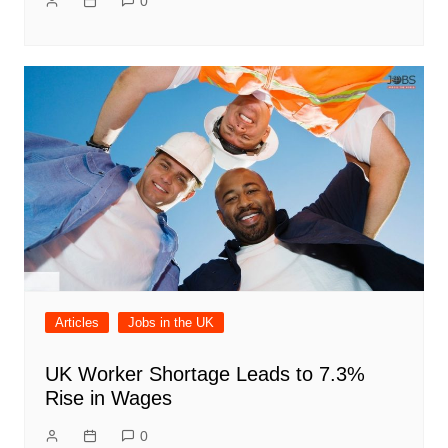
0
Articles
Jobs in the UK
UK Worker Shortage Leads to 7.3%
Rise in Wages
0