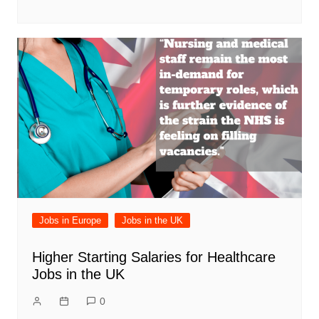
Jobs in Europe
Jobs in the UK
Higher Starting Salaries for Healthcare
Jobs in the UK
0