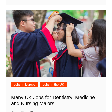
Jobs in Europe
Jobs in the UK
Many UK Jobs for Dentistry, Medicine
and Nursing Majors