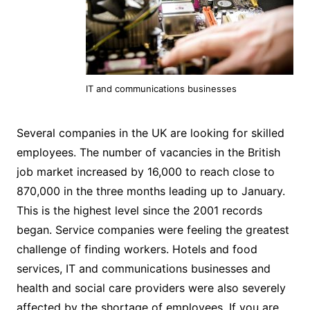
IT and communications businesses
Several companies in the UK are looking for skilled
employees. The number of vacancies in the British
job market increased by 16,000 to reach close to
870,000 in the three months leading up to January.
This is the highest level since the 2001 records
began. Service companies were feeling the greatest
challenge of finding workers. Hotels and food
services, IT and communications businesses and
health and social care providers were also severely
affected by the shortage of employees. If you are