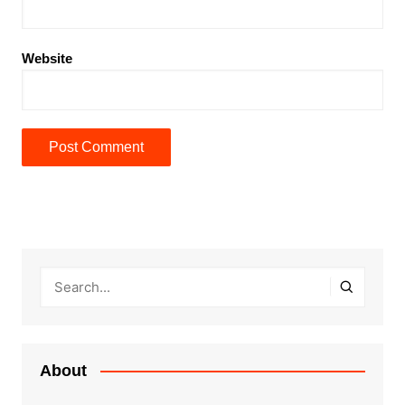
Website
About