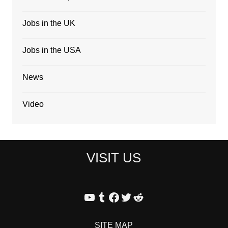
Jobs in the UK
Jobs in the USA
News
Video
VISIT US
YouTube
Tumblr
Facebook
Twitter
Reddit
SITE MAP