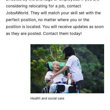
considering relocating for a job, contact
JobsAWorld. They will match your skill set with the
perfect position, no matter where you or the
position is located. You will receive updates as soon
as they are posted. Contact them today!
Health and social care