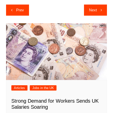
Post
Prev
Next
navigation
Articles
Jobs in the UK
Strong Demand for Workers Sends UK
Salaries Soaring