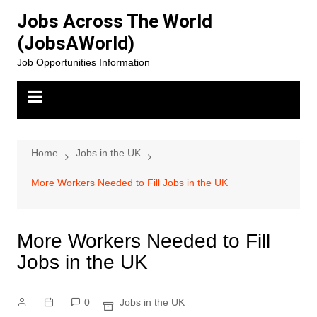
Skip
Jobs Across The World
to
(JobsAWorld)
content
Job Opportunities Information
Home
Jobs in the UK
More Workers Needed to Fill Jobs in the UK
More Workers Needed to Fill
Jobs in the UK
0
Jobs in the UK