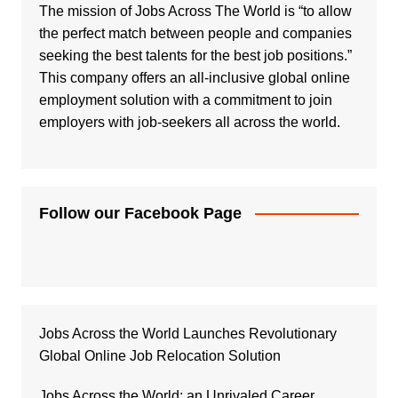
The mission of Jobs Across The World is “to allow
the perfect match between people and companies
seeking the best talents for the best job positions.”
This company offers an all-inclusive global online
employment solution with a commitment to join
employers with job-seekers all across the world.
Follow our Facebook Page
Jobs Across the World Launches Revolutionary
Global Online Job Relocation Solution
Jobs Across the World: an Unrivaled Career