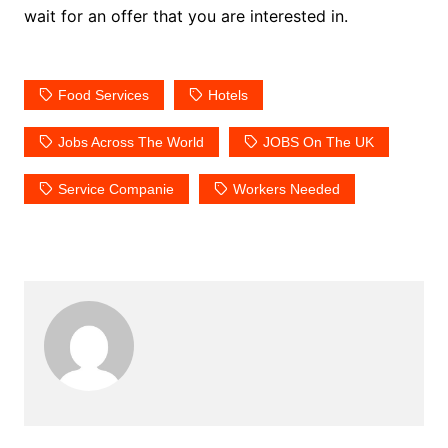
wait for an offer that you are interested in.
Food Services
Hotels
Jobs Across The World
JOBS On The UK
Service Companie
Workers Needed