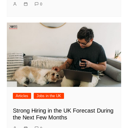
0
Articles
Jobs in the UK
Strong Hiring in the UK Forecast During
the Next Few Months