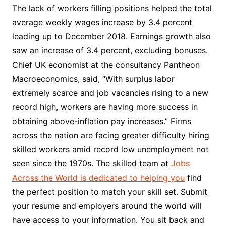
The lack of workers filling positions helped the total
average weekly wages increase by 3.4 percent
leading up to December 2018. Earnings growth also
saw an increase of 3.4 percent, excluding bonuses.
Chief UK economist at the consultancy Pantheon
Macroeconomics, said, “With surplus labor
extremely scarce and job vacancies rising to a new
record high, workers are having more success in
obtaining above-inflation pay increases.” Firms
across the nation are facing greater difficulty hiring
skilled workers amid record low unemployment not
seen since the 1970s. The skilled team at
Jobs
Across the World is dedicated to helping you
find
the perfect position to match your skill set. Submit
your resume and employers around the world will
have access to your information. You sit back and