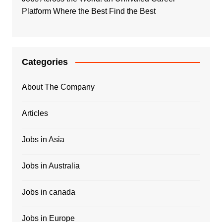
Platform Where the Best Find the Best
Categories
About The Company
Articles
Jobs in Asia
Jobs in Australia
Jobs in canada
Jobs in Europe