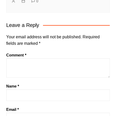
0
Leave a Reply
Your email address will not be published.
Required
fields are marked
*
Comment
*
Name
*
Email
*