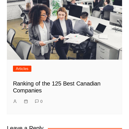
Articles
Ranking of the 125 Best Canadian
Companies
0
Leave a Reply