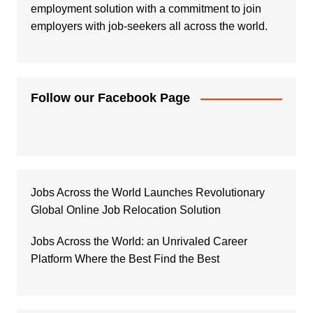
employment solution with a commitment to join
employers with job-seekers all across the world.
Follow our Facebook Page
Jobs Across the World Launches Revolutionary
Global Online Job Relocation Solution
Jobs Across the World: an Unrivaled Career
Platform Where the Best Find the Best