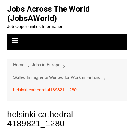
Skip
Jobs Across The World
to
(JobsAWorld)
content
Job Opportunities Information
Home
Jobs in Europe
Skilled Immigrants Wanted for Work in Finland
helsinki-cathedral-4189821_1280
helsinki-cathedral-
4189821_1280