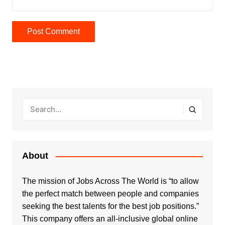
About
The mission of Jobs Across The World is “to allow
the perfect match between people and companies
seeking the best talents for the best job positions.”
This company offers an all-inclusive global online