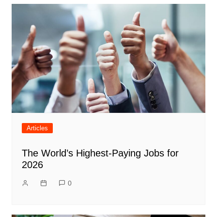
Articles
The World’s Highest-Paying Jobs for
2026
0