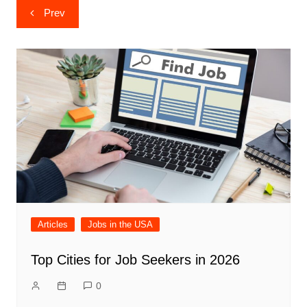
Post
Prev
navigation
Articles
Jobs in the USA
Top Cities for Job Seekers in 2026
0