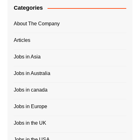
Categories
About The Company
Articles
Jobs in Asia
Jobs in Australia
Jobs in canada
Jobs in Europe
Jobs in the UK
Jobs in the USA