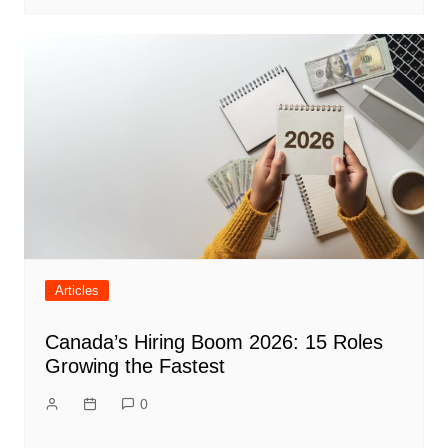
Articles
Canada’s Hiring Boom 2026: 15 Roles
Growing the Fastest
0