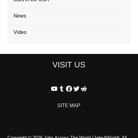
News
Video
VISIT US
YouTube
Tumblr
Facebook
Twitter
Reddit
SITE MAP
Copyright © 2026 Jobs Across The World (JobsAWorld). All