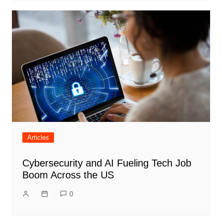
Articles
Cybersecurity and AI Fueling Tech Job
Boom Across the US
0