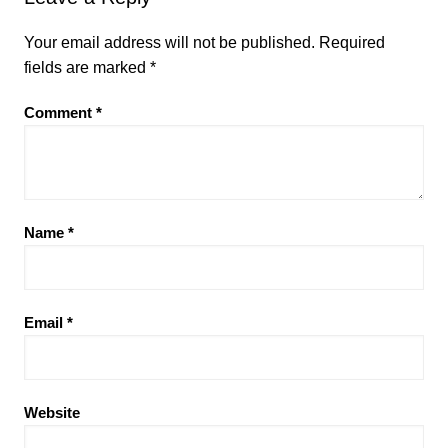
Your email address will not be published.
Required
fields are marked
*
Comment
*
Name
*
Email
*
Website