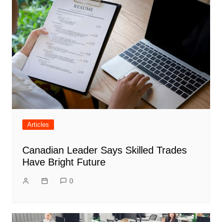
Articles
Canadian Leader Says Skilled Trades
Have Bright Future
0