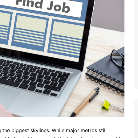
the biggest skylines. While major metros still