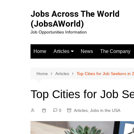
Skip
to
Jobs Across The World
content
(JobsAWorld)
Job Opportunities Information
Home
Articles
News
The Company
Jobs in the USA
Jobs in canada
Home
Articles
Top Cities for Job Seekers in 
Jobs in the UK
Top Cities for Job S
Jobs in Europe
0
Articles
,
Jobs in the USA