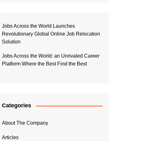
Jobs Across the World Launches
Revolutionary Global Online Job Relocation
Solution
Jobs Across the World: an Unrivaled Career
Platform Where the Best Find the Best
Categories
About The Company
Articles