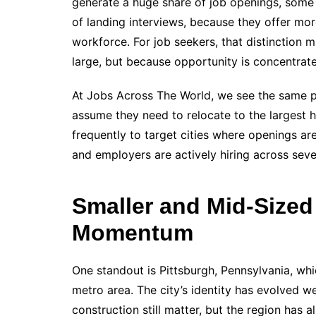
generate a huge share of job openings, some m
of landing interviews, because they offer more 
workforce. For job seekers, that distinction ma
large, but because opportunity is concentrat
At Jobs Across The World, we see the same pa
assume they need to relocate to the largest 
frequently to target cities where openings ar
and employers are actively hiring across seve
Smaller and Mid-Sized
Momentum
One standout is Pittsburgh, Pennsylvania, whi
metro area. The city’s identity has evolved we
construction still matter, but the region has a