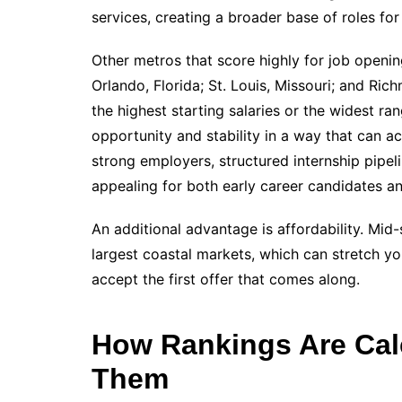
services, creating a broader base of roles for d
Other metros that score highly for job openin
Orlando, Florida; St. Louis, Missouri; and Ri
the highest starting salaries or the widest ra
opportunity and stability in a way that can a
strong employers, structured internship pipe
appealing for both early career candidates a
An additional advantage is affordability. Mid-s
largest coastal markets, which can stretch y
accept the first offer that comes along.
How Rankings Are Cal
Them