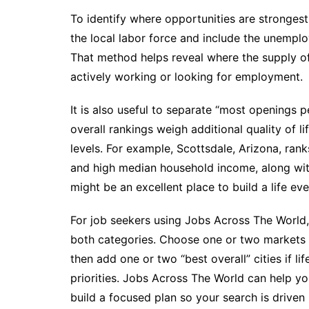
To identify where opportunities are strongest
the local labor force and include the unemplo
That method helps reveal where the supply of 
actively working or looking for employment.
It is also useful to separate “most openings p
overall rankings weigh additional quality of l
levels. For example, Scottsdale, Arizona, ra
and high median household income, along with s
might be an excellent place to build a life ev
For job seekers using Jobs Across The World, 
both categories. Choose one or two markets 
then add one or two “best overall” cities if lif
priorities. Jobs Across The World can help yo
build a focused plan so your search is driven