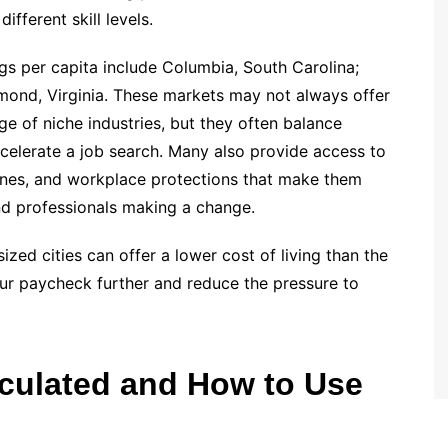
ifferent skill levels.
gs per capita include Columbia, South Carolina;
chmond, Virginia. These markets may not always offer
nge of niche industries, but they often balance
ccelerate a job search. Many also provide access to
lines, and workplace protections that make them
nd professionals making a change.
ized cities can offer a lower cost of living than the
our paycheck further and reduce the pressure to
culated and How to Use