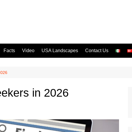
Facts
Video
USA Landscapes
Contact Us
2026
eekers in 2026