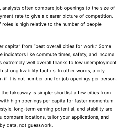
, analysts often compare job openings to the size of
yment rate to give a clearer picture of competition.
roles is high relative to the number of people
er capita” from “best overall cities for work.” Some
ife indicators like commute times, safety, and income
nks extremely well overall thanks to low unemployment
trong livability factors. In other words, a city
en if it is not number one for job openings per person.
the takeaway is simple: shortlist a few cities from
with high openings per capita for faster momentum,
estyle, long-term earning potential, and stability are
u compare locations, tailor your applications, and
 by data, not guesswork.