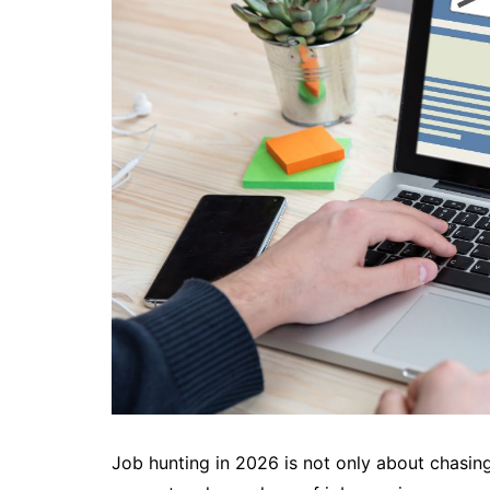
Job hunting in 2026 is not only about chasing 