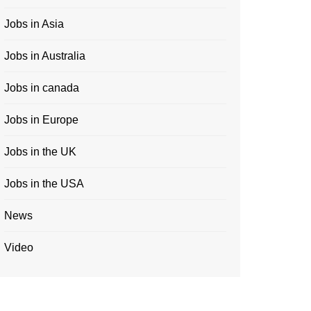
Jobs in Asia
Jobs in Australia
Jobs in canada
Jobs in Europe
Jobs in the UK
Jobs in the USA
News
Video