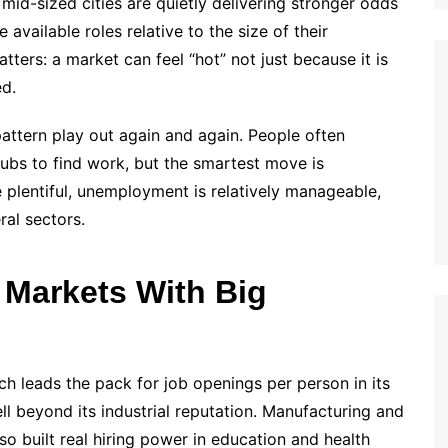
id-sized cities are quietly delivering stronger odds
available roles relative to the size of their
tters: a market can feel “hot” not just because it is
ed.
ttern play out again and again. People often
hubs to find work, but the smartest move is
e plentiful, unemployment is relatively manageable,
ral sectors.
 Markets With Big
ch leads the pack for job openings per person in its
ll beyond its industrial reputation. Manufacturing and
lso built real hiring power in education and health