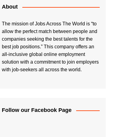
About
The mission of Jobs Across The World is “to
allow the perfect match between people and
companies seeking the best talents for the
best job positions.” This company offers an
all-inclusive global online employment
solution with a commitment to join employers
with job-seekers all across the world.
Follow our Facebook Page