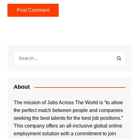
About
The mission of Jobs Across The World is “to allow
the perfect match between people and companies
seeking the best talents for the best job positions.”
This company offers an all-inclusive global online
employment solution with a commitment to join