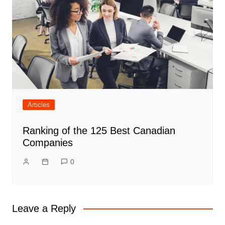
Articles
Ranking of the 125 Best Canadian
Companies
0
Leave a Reply