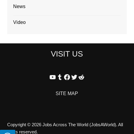
News
Video
VISIT US
YouTube
Tumblr
Facebook
Twitter
Reddit
SITE MAP
Copyright © 2026 Jobs Across The World (JobsAWorld). All
rights reserved.