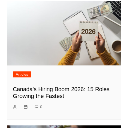
Articles
Canada’s Hiring Boom 2026: 15 Roles
Growing the Fastest
0