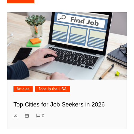
navigation
Articles
Jobs in the USA
Top Cities for Job Seekers in 2026
0