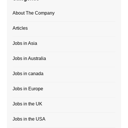
About The Company
Articles
Jobs in Asia
Jobs in Australia
Jobs in canada
Jobs in Europe
Jobs in the UK
Jobs in the USA