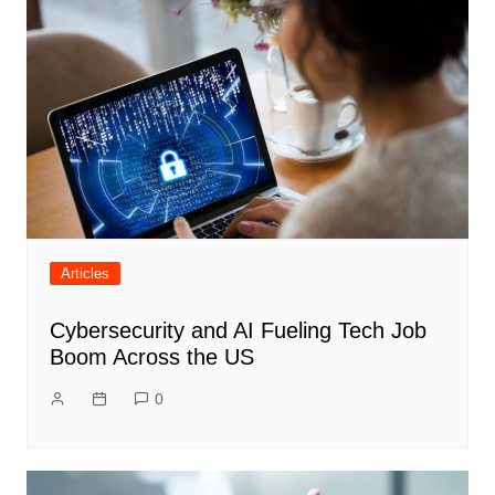
Articles
Cybersecurity and AI Fueling Tech Job
Boom Across the US
0