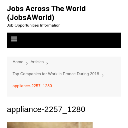
Skip
Jobs Across The World
to
(JobsAWorld)
content
Job Opportunities Information
Home
Articles
Top Companies for Work in France During 2018
appliance-2257_1280
appliance-2257_1280