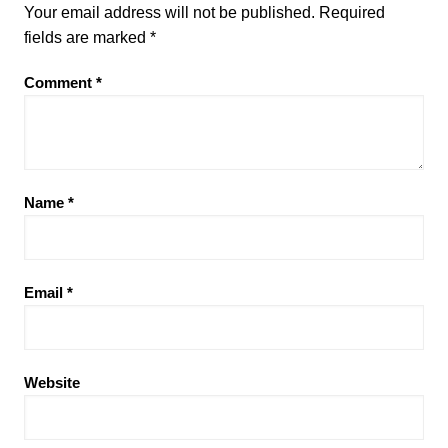
Your email address will not be published.
Required
fields are marked
*
Comment
*
Name
*
Email
*
Website