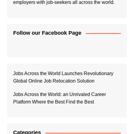
employers with job-seekers all across the world.
Follow our Facebook Page
Jobs Across the World Launches Revolutionary
Global Online Job Relocation Solution
Jobs Across the World: an Unrivaled Career
Platform Where the Best Find the Best
Categories