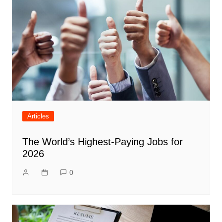
Articles
The World’s Highest-Paying Jobs for
2026
0