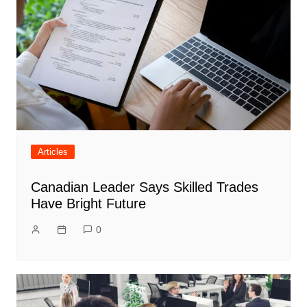
Articles
Canadian Leader Says Skilled Trades
Have Bright Future
0