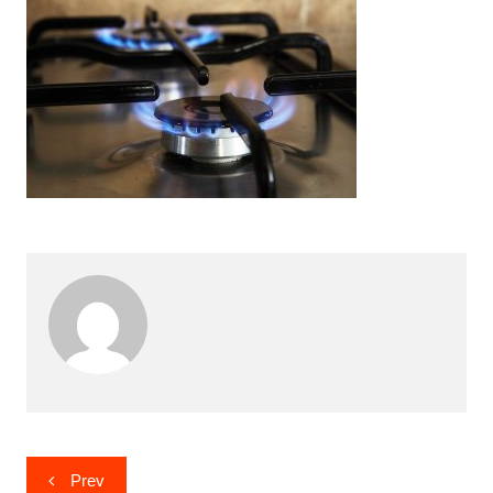
Post
Prev