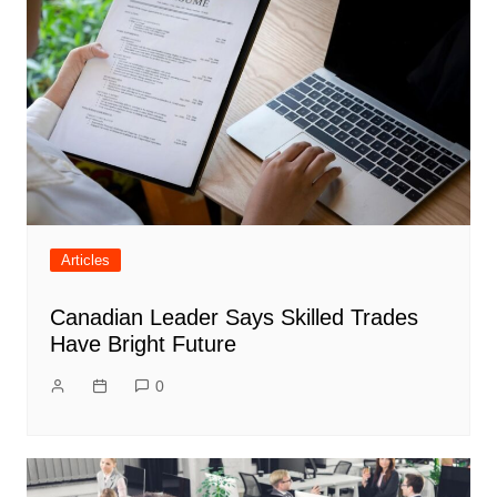
Articles
Canadian Leader Says Skilled Trades
Have Bright Future
0