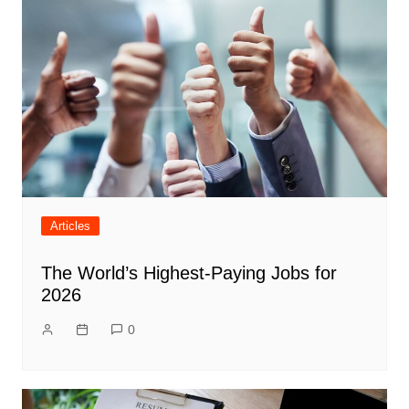
Articles
The World’s Highest-Paying Jobs for
2026
0