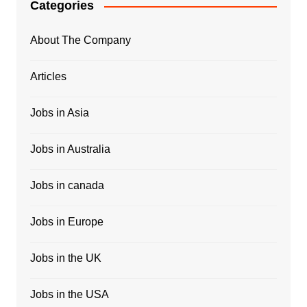
Categories
About The Company
Articles
Jobs in Asia
Jobs in Australia
Jobs in canada
Jobs in Europe
Jobs in the UK
Jobs in the USA