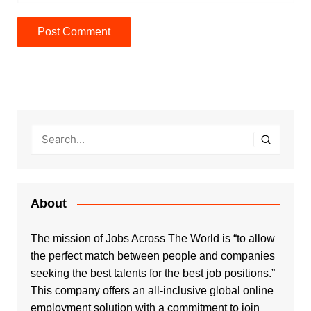
About
The mission of Jobs Across The World is “to allow
the perfect match between people and companies
seeking the best talents for the best job positions.”
This company offers an all-inclusive global online
employment solution with a commitment to join