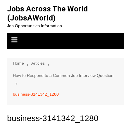
Skip
Jobs Across The World
to
(JobsAWorld)
content
Job Opportunities Information
Home
Articles
How to Respond to a Common Job Interview Question
business-3141342_1280
business-3141342_1280