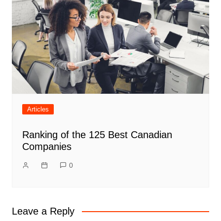
Articles
Ranking of the 125 Best Canadian
Companies
0
Leave a Reply