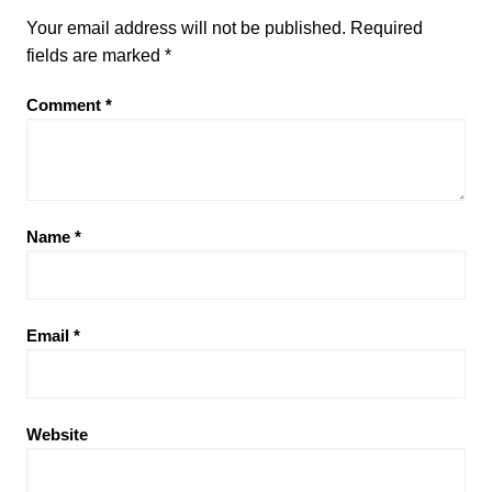
Your email address will not be published.
Required
fields are marked
*
Comment
*
Name
*
Email
*
Website