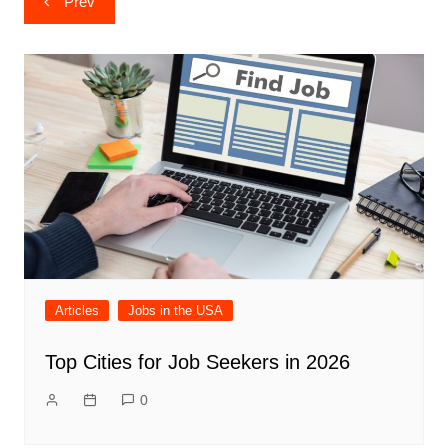
Prev
navigation
Articles
Jobs in the USA
Top Cities for Job Seekers in 2026
0