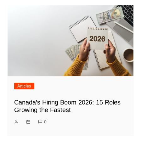
Articles
Canada’s Hiring Boom 2026: 15 Roles
Growing the Fastest
0