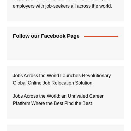
employers with job-seekers all across the world.
Follow our Facebook Page
Jobs Across the World Launches Revolutionary
Global Online Job Relocation Solution
Jobs Across the World: an Unrivaled Career
Platform Where the Best Find the Best