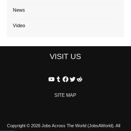
News
Video
VISIT US
YouTube
Tumblr
Facebook
Twitter
Reddit
SITE MAP
Copyright © 2026 Jobs Across The World (JobsAWorld). All