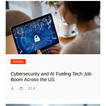
Articles
Cybersecurity and AI Fueling Tech Job
Boom Across the US
0