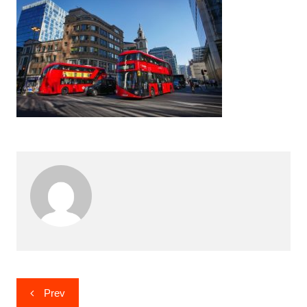
Post
Prev