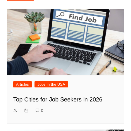
navigation
Articles
Jobs in the USA
Top Cities for Job Seekers in 2026
0