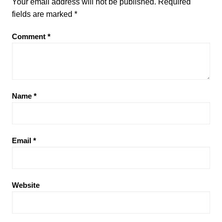
Your email address will not be published.
Required
fields are marked
*
Comment
*
Name
*
Email
*
Website