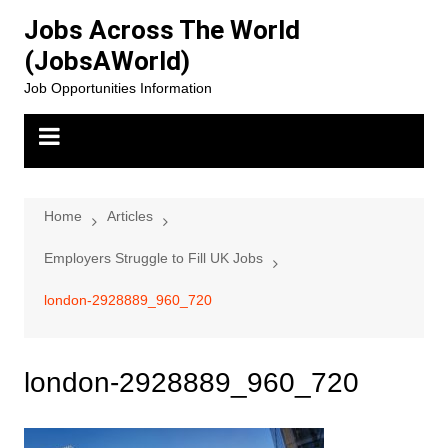
Skip
Jobs Across The World
to
(JobsAWorld)
content
Job Opportunities Information
Home
Articles
Employers Struggle to Fill UK Jobs
london-2928889_960_720
london-2928889_960_720