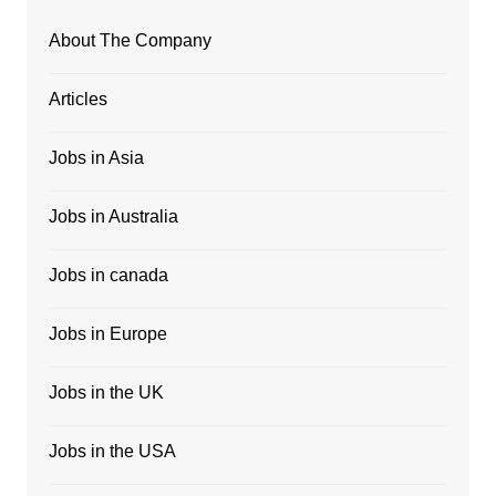
About The Company
Articles
Jobs in Asia
Jobs in Australia
Jobs in canada
Jobs in Europe
Jobs in the UK
Jobs in the USA