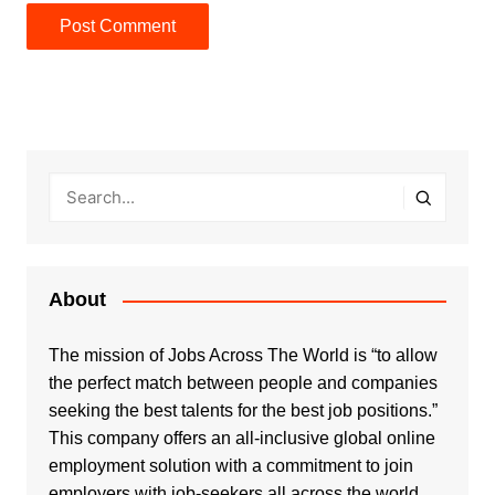
About
The mission of Jobs Across The World is “to allow
the perfect match between people and companies
seeking the best talents for the best job positions.”
This company offers an all-inclusive global online
employment solution with a commitment to join
employers with job-seekers all across the world.