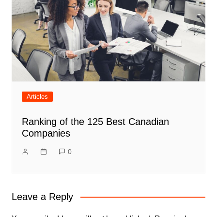
Articles
Ranking of the 125 Best Canadian
Companies
0
Leave a Reply