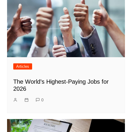
Articles
The World’s Highest-Paying Jobs for
2026
0