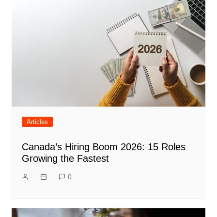
Articles
Canada’s Hiring Boom 2026: 15 Roles
Growing the Fastest
0