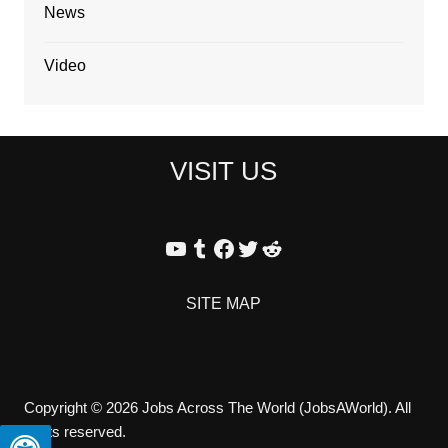
News
Video
VISIT US
YouTube
Tumblr
Facebook
Twitter
Reddit
SITE MAP
Copyright © 2026 Jobs Across The World (JobsAWorld). All
rights reserved.