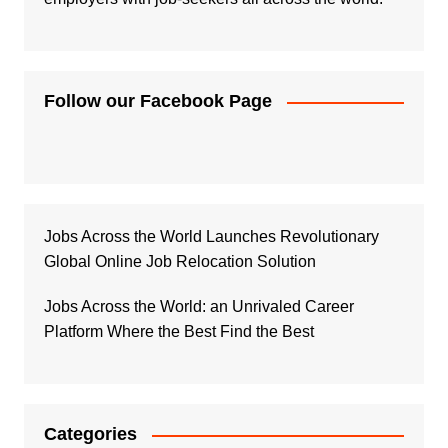
Follow our Facebook Page
Jobs Across the World Launches Revolutionary
Global Online Job Relocation Solution
Jobs Across the World: an Unrivaled Career
Platform Where the Best Find the Best
Categories