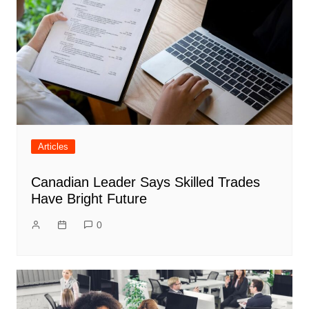
Articles
Canadian Leader Says Skilled Trades
Have Bright Future
0