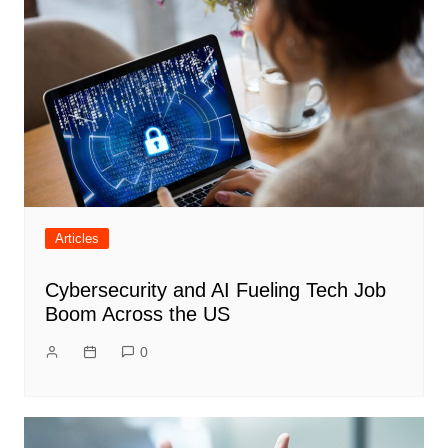
Articles
Cybersecurity and AI Fueling Tech Job
Boom Across the US
0