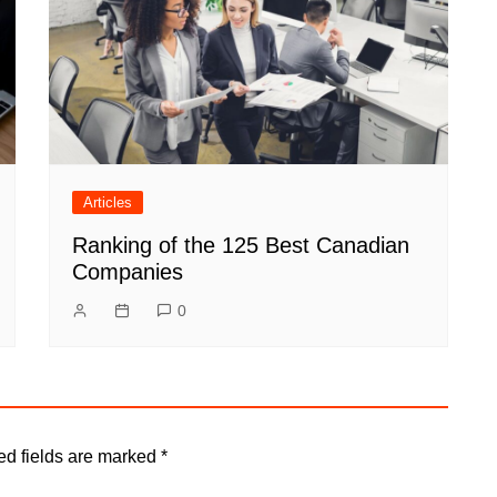
Articles
Ranking of the 125 Best Canadian
Companies
0
ed fields are marked
*