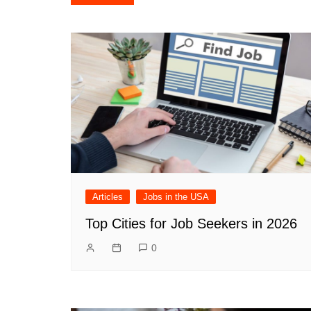
navigation
Articles
Jobs in the USA
Top Cities for Job Seekers in 2026
0