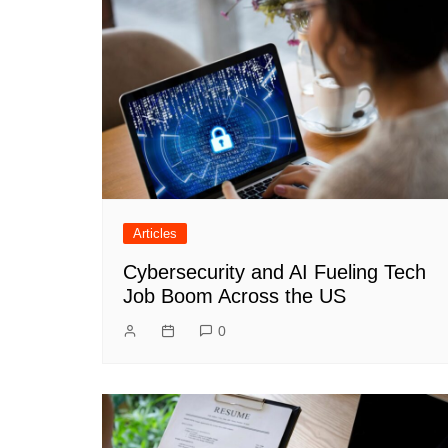
Articles
Cybersecurity and AI Fueling Tech
Job Boom Across the US
0