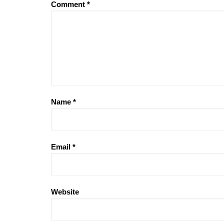
Comment
*
Name
*
Email
*
Website