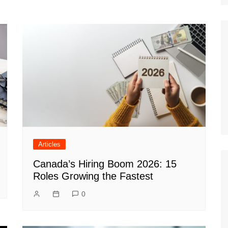
Articles
Canada’s Hiring Boom 2026: 15
Roles Growing the Fastest
0