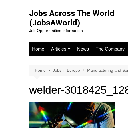
Skip
to
Jobs Across The World
content
(JobsAWorld)
Job Opportunities Information
Home
Articles
News
The Company
Jobs in the USA
Jobs in canada
Home
Jobs in Europe
Manufacturing and Se
Jobs in the UK
welder-3018425_12
Jobs in Europe