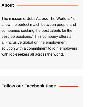
About
The mission of Jobs Across The World is “to
allow the perfect match between people and
companies seeking the best talents for the
best job positions.” This company offers an
all-inclusive global online employment
solution with a commitment to join employers
with job-seekers all across the world.
Follow our Facebook Page