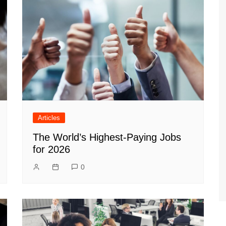
Articles
The World’s Highest-Paying Jobs
for 2026
0