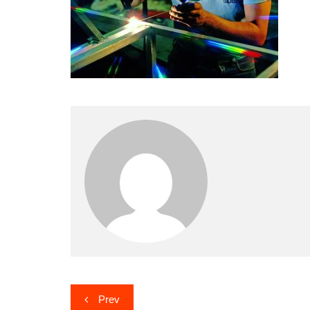
Post
Prev