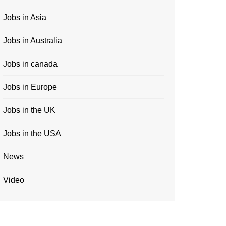
Jobs in Asia
Jobs in Australia
Jobs in canada
Jobs in Europe
Jobs in the UK
Jobs in the USA
News
Video