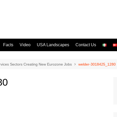
Facts
Video
USA Landscapes
Contact Us
rvices Sectors Creating New Eurozone Jobs
welder-3018425_1280
80