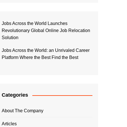
Jobs Across the World Launches
Revolutionary Global Online Job Relocation
Solution
Jobs Across the World: an Unrivaled Career
Platform Where the Best Find the Best
Categories
About The Company
Articles