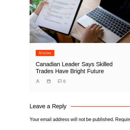
Articles
Canadian Leader Says Skilled
Trades Have Bright Future
0
Leave a Reply
Your email address will not be published.
Requir