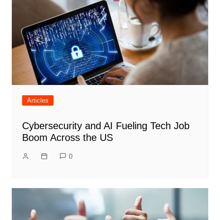
Articles
Cybersecurity and AI Fueling Tech Job
Boom Across the US
0