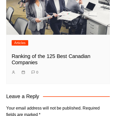
Articles
Ranking of the 125 Best Canadian
Companies
0
Leave a Reply
Your email address will not be published.
Required
fields are marked
*