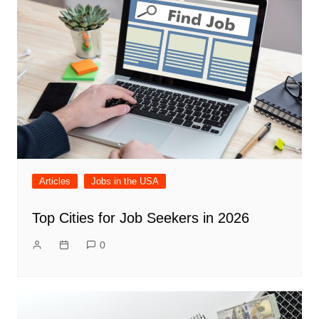
Articles
Jobs in the USA
Top Cities for Job Seekers in 2026
0