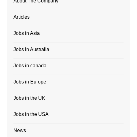
About The Company
Articles
Jobs in Asia
Jobs in Australia
Jobs in canada
Jobs in Europe
Jobs in the UK
Jobs in the USA
News