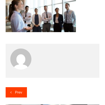
Post
Prev
navigation