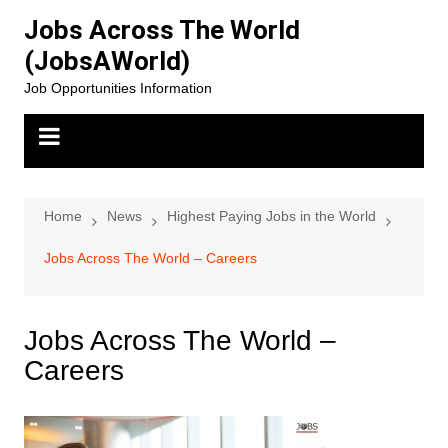
Skip
Jobs Across The World
to
(JobsAWorld)
content
Job Opportunities Information
Home
News
Highest Paying Jobs in the World
Jobs Across The World – Careers
Jobs Across The World –
Careers