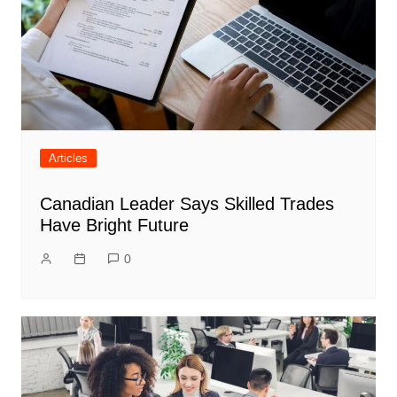
Articles
Canadian Leader Says Skilled Trades
Have Bright Future
0