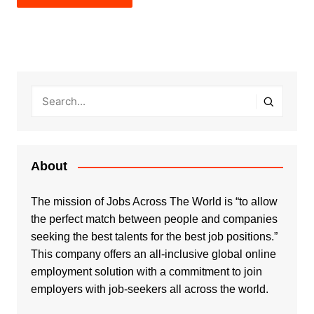
About
The mission of Jobs Across The World is “to allow
the perfect match between people and companies
seeking the best talents for the best job positions.”
This company offers an all-inclusive global online
employment solution with a commitment to join
employers with job-seekers all across the world.