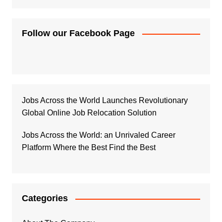
Follow our Facebook Page
Jobs Across the World Launches Revolutionary
Global Online Job Relocation Solution
Jobs Across the World: an Unrivaled Career
Platform Where the Best Find the Best
Categories