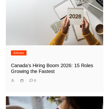
Articles
Canada’s Hiring Boom 2026: 15 Roles
Growing the Fastest
0