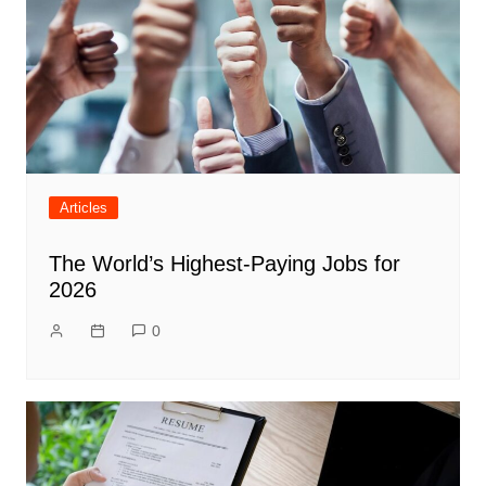
Articles
The World’s Highest-Paying Jobs for
2026
0