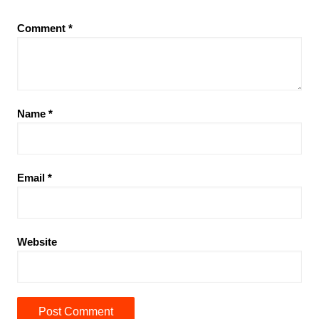
Comment
*
Name
*
Email
*
Website