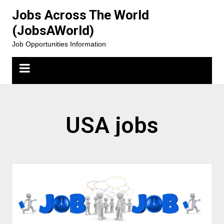
Jobs Across The World
(JobsAWorld)
Job Opportunities Information
USA jobs