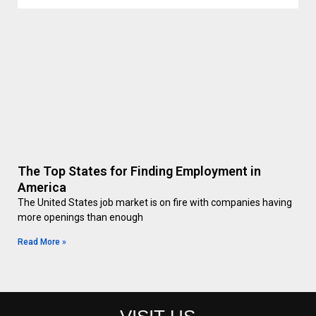
The Top States for Finding Employment in
America
The United States job market is on fire with companies having
more openings than enough
Read More »