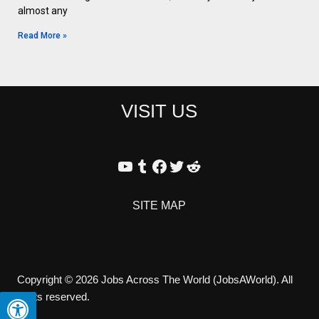
almost any
Read More »
VISIT US
SITE MAP
Copyright © 2026 Jobs Across The World (JobsAWorld). All
rights reserved.