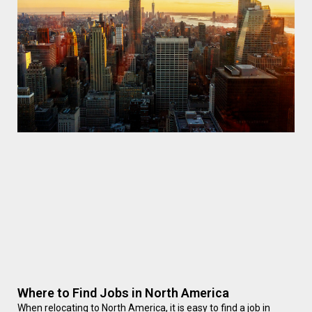
Where to Find Jobs in North America
When relocating to North America, it is easy to find a job in