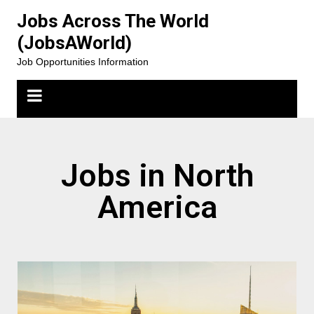
Jobs Across The World
(JobsAWorld)
Job Opportunities Information
Jobs in North
America