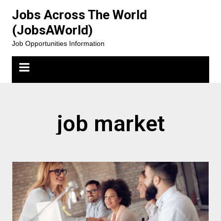
Jobs Across The World
(JobsAWorld)
Job Opportunities Information
job market