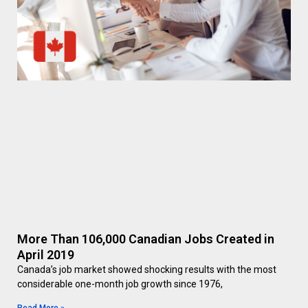
More Than 106,000 Canadian Jobs Created in
April 2019
Canada’s job market showed shocking results with the most
considerable one-month job growth since 1976,
Read More »