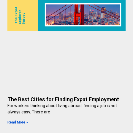
The Best Cities for Finding Expat Employment
For workers thinking about living abroad, finding a job is not
always easy. There are
Read More »