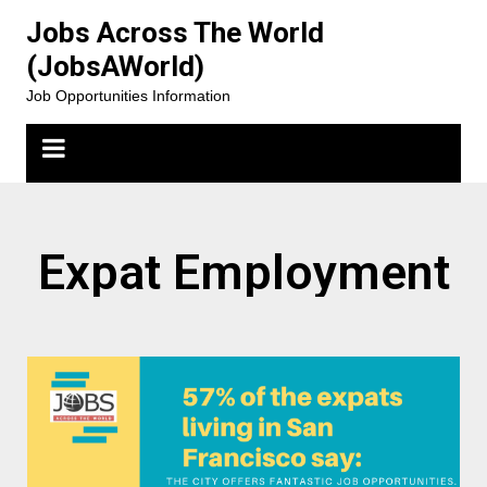
Jobs Across The World
(JobsAWorld)
Job Opportunities Information
Expat Employment