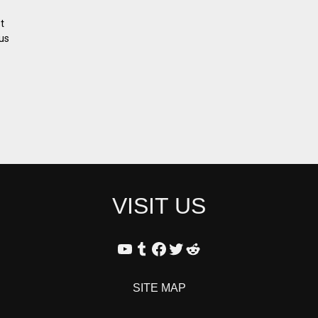
t
us
VISIT US
SITE MAP