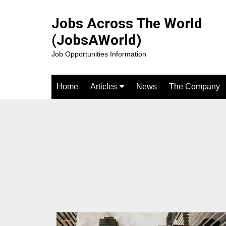
Jobs Across The World
(JobsAWorld)
Job Opportunities Information
Home
Articles
News
The Company
Jobs in the USA
Jobs in canada
Jobs in the UK
Jobs in Europe