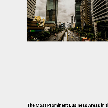
The Most Prominent Business Areas in t