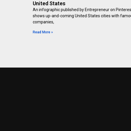
United States
An infographic published by Entrepreneur on Pinteres
shows up-and-coming United States cities with famo
companies,
Read More »