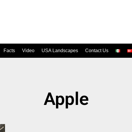
Facts
Video
USA Landscapes
Contact Us
Apple